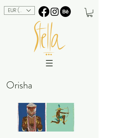
EUR (€)
Orisha