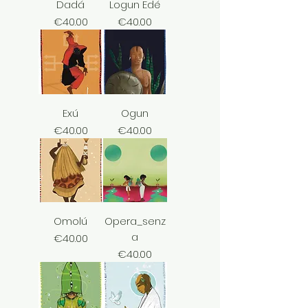
Dadá
Logun Edé
Price
Price
€40.00
€40.00
Exú
Ogun
Price
Price
€40.00
€40.00
Omolú
Opera_senz
a
Price
€40.00
Price
€40.00