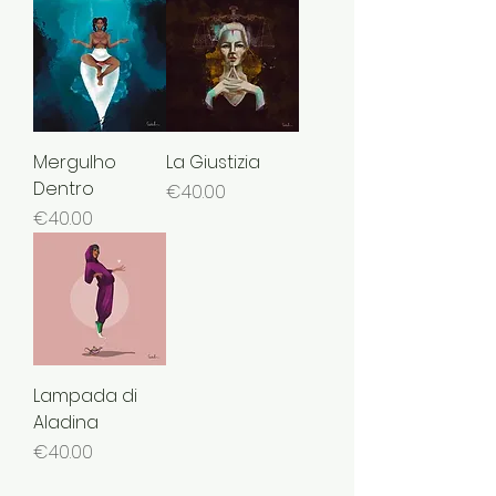
Mergulho
La Giustizia
Dentro
Price
€40.00
Price
€40.00
Lampada di
Aladina
Price
€40.00