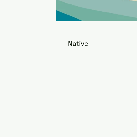
Native