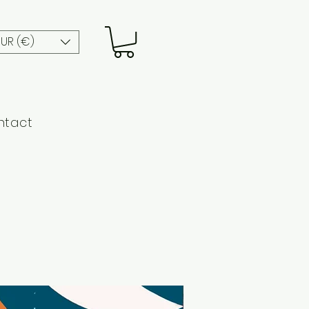
EUR (€)
ntact