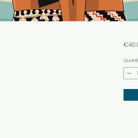
€40.
Quanti