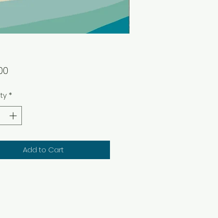
Price
00
ty
*
Add to Cart