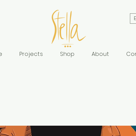
e
Projects
Shop
About
Co