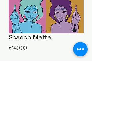
Scacco Matta
Price
€40.00
Quantity
*
Add to Cart
©2025 by Stella Bosini. Proudly created by
Beyond Chaos Creative Studio