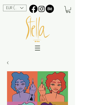
EUR (€)