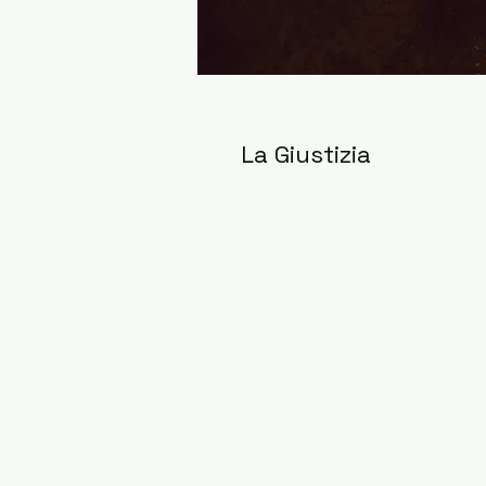
La Giustizia