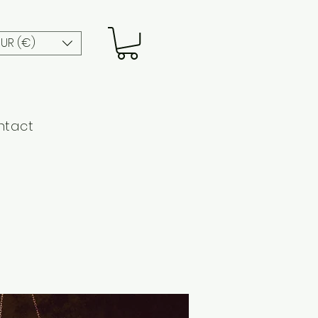
EUR (€)
ntact