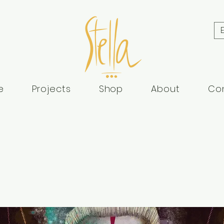
e
Projects
Shop
About
Co