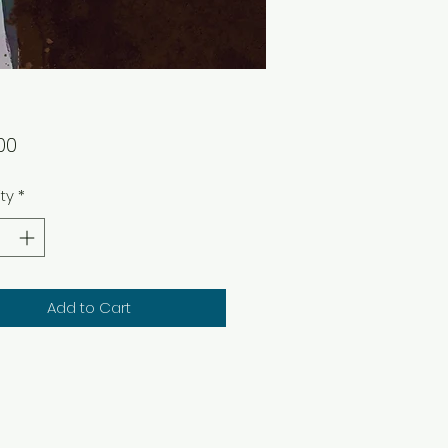
Price
00
ty
*
Add to Cart