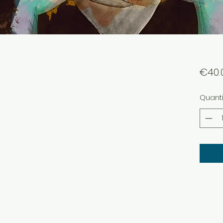
€40.
Quanti