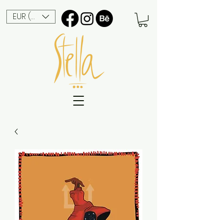
EUR (€)