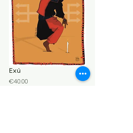
Exú
Price
€40.00
Quantity
*
Add to Cart