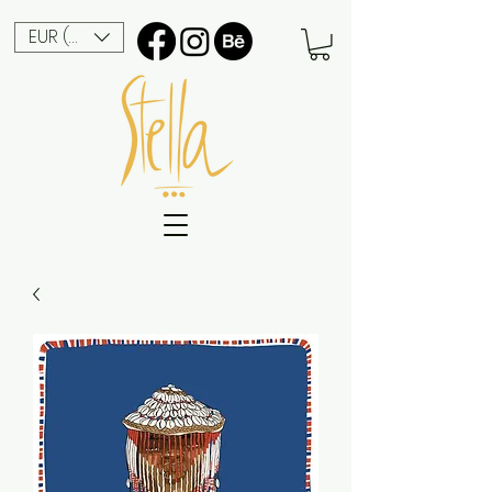
EUR (€)