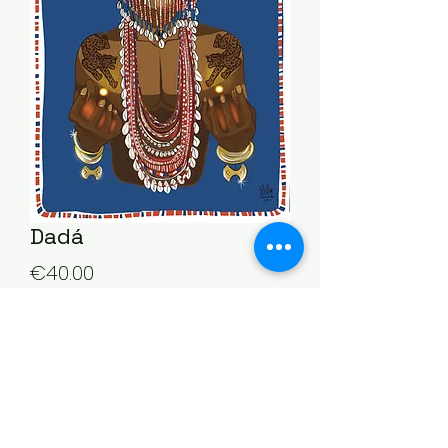
Dadá
Price
€40.00
Quantity
*
Add to Cart