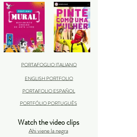
PORTAFOGLIO ITALIANO
ENGLISH PORTFOLIO
PORTAFOLIO ESPAÑOL
PORTFÓLIO PORTUGUÊS
Watch the video clips
Ahi viene la negra