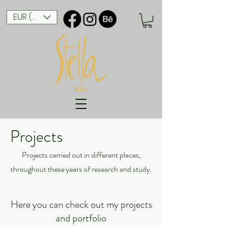
EUR (€)
Projects
Projects carried out in different places,
throughout these years of research and study.
Here you can check out my projects
and portfolio